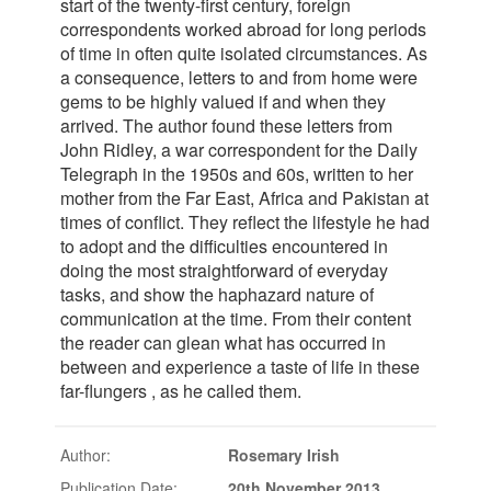
start of the twenty-first century, foreign
correspondents worked abroad for long periods
of time in often quite isolated circumstances. As
a consequence, letters to and from home were
gems to be highly valued if and when they
arrived. The author found these letters from
John Ridley, a war correspondent for the Daily
Telegraph in the 1950s and 60s, written to her
mother from the Far East, Africa and Pakistan at
times of conflict. They reflect the lifestyle he had
to adopt and the difficulties encountered in
doing the most straightforward of everyday
tasks, and show the haphazard nature of
communication at the time. From their content
the reader can glean what has occurred in
between and experience a taste of life in these
far-flungers , as he called them.
Author:
Rosemary Irish
Publication Date:
20th November 2013