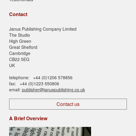
Contact
Janus Publishing Company Limited
The Studio
High Green
Great Shelford
Cambridge
CB22 5EG
UK
telephone: +44 (0)1206 578856
fax: +44 (0)1223 550806
email:
publisher@januspublishing.co.uk
Contact us
A Brief Overview