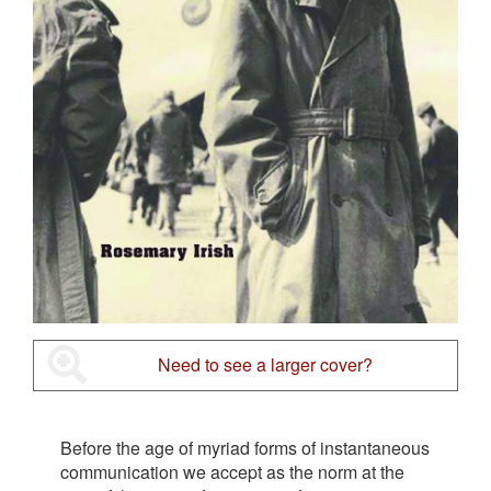
Need to see a larger cover?
Before the age of myriad forms of instantaneous
communication we accept as the norm at the