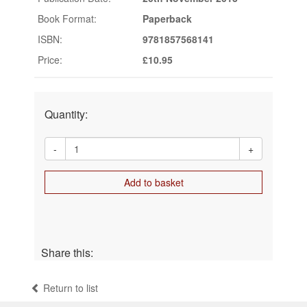
Book Format:
Paperback
ISBN:
9781857568141
Price:
£10.95
Quantity:
-
+
Add to basket
Share this:
Return to list