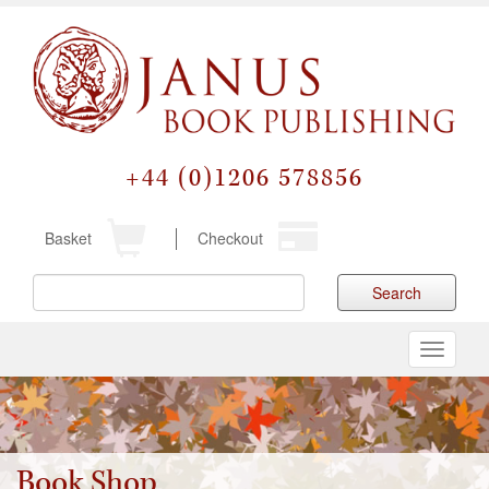
+44 (0)1206 578856
Basket
Checkout
Search
Toggle
navigati
Book Shop