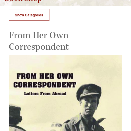
Show Categories
From Her Own
Correspondent