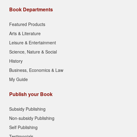
Book Departments
Featured Products
Arts & Literature
Leisure & Entertainment
Science, Nature & Social
History
Business, Economics & Law
My Guide
Publish your Book
Subsidy Publishing
Non-subsidy Publishing
Self Publishing
Testimonials