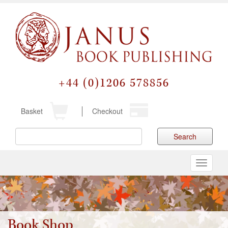
+44 (0)1206 578856
Basket
Checkout
Search
Toggle
navigati
Book Shop