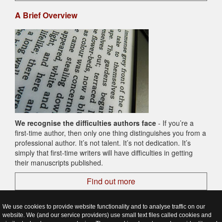
A Brief Overview
We recognise the difficulties authors face
- If you’re a
first-time author, then only one thing distinguishes you from a
professional author. It’s not talent. It’s not dedication. It’s
simply that first-time writers will have difficulties in getting
their manuscripts published.
Find out more
We use cookies to provide website functionality and to analyse traffic on our
website. We (and our service providers) use small text files called cookies and