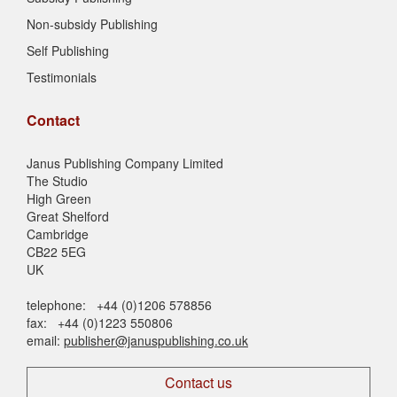
Non-subsidy Publishing
Self Publishing
Testimonials
Contact
Janus Publishing Company Limited
The Studio
High Green
Great Shelford
Cambridge
CB22 5EG
UK
telephone: +44 (0)1206 578856
fax: +44 (0)1223 550806
email:
publisher@januspublishing.co.uk
Contact us