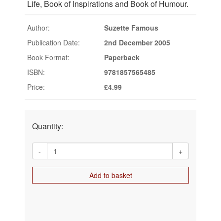
Life, Book of Inspirations and Book of Humour.
Author:
Suzette Famous
Publication Date:
2nd December 2005
Book Format:
Paperback
ISBN:
9781857565485
Price:
£4.99
Quantity:
-
+
Add to basket