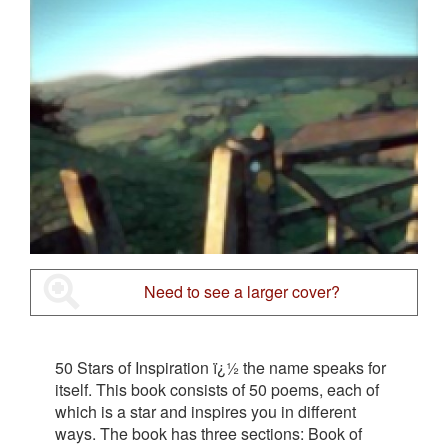
Need to see a larger cover?
50 Stars of Inspiration ï¿½ the name speaks for
itself. This book consists of 50 poems, each of
which is a star and inspires you in different
ways. The book has three sections: Book of