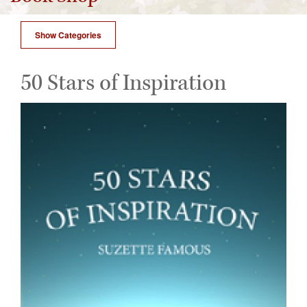
Show Categories
50 Stars of Inspiration