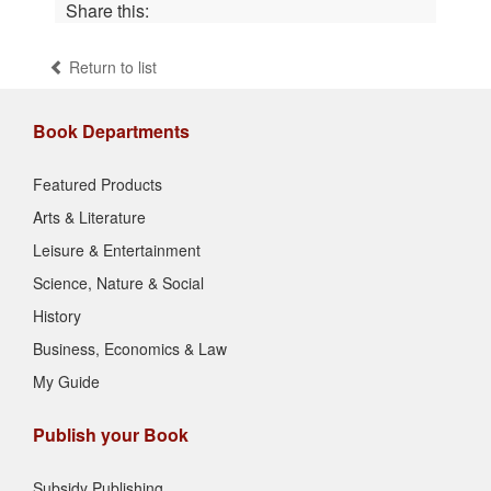
Share this:
Return to list
Book Departments
Featured Products
Arts & Literature
Leisure & Entertainment
Science, Nature & Social
History
Business, Economics & Law
My Guide
Publish your Book
Subsidy Publishing