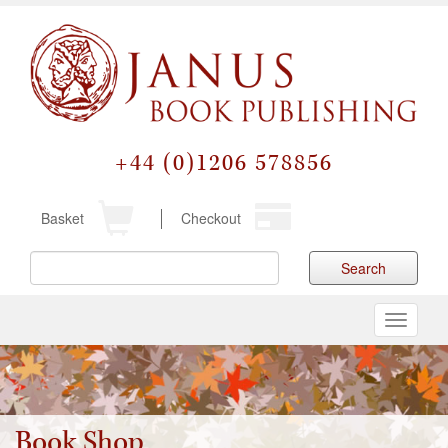
+44 (0)1206 578856
Basket
Checkout
Search
Toggle
navigati
Book Shop