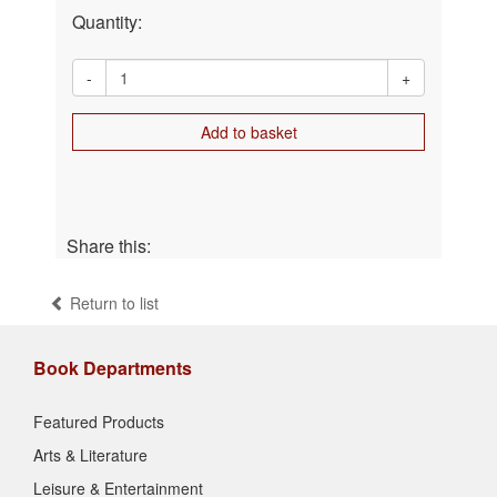
Quantity:
-
+
Add to basket
Share this:
Return to list
Book Departments
Featured Products
Arts & Literature
Leisure & Entertainment