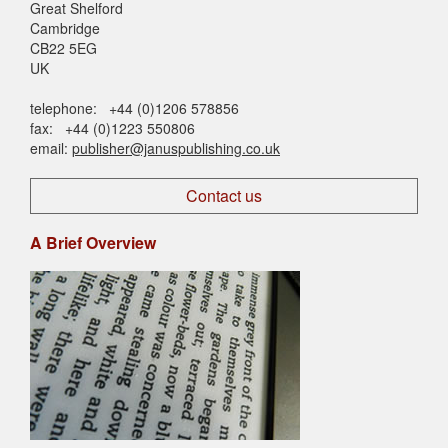
Great Shelford
Cambridge
CB22 5EG
UK
telephone: +44 (0)1206 578856
fax: +44 (0)1223 550806
email:
publisher@januspublishing.co.uk
Contact us
A Brief Overview