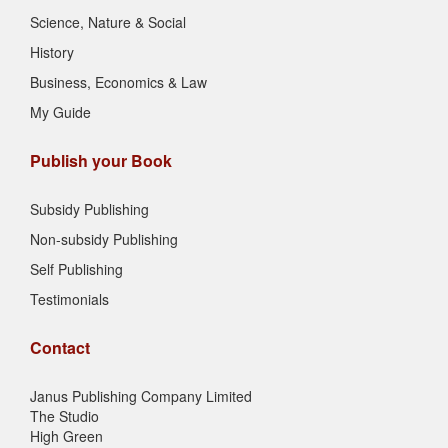
Science, Nature & Social
History
Business, Economics & Law
My Guide
Publish your Book
Subsidy Publishing
Non-subsidy Publishing
Self Publishing
Testimonials
Contact
Janus Publishing Company Limited
The Studio
High Green