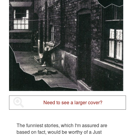
Need to see a larger cover?
The funniest stories, which I'm assured are
based on fact, would be worthy of a Just