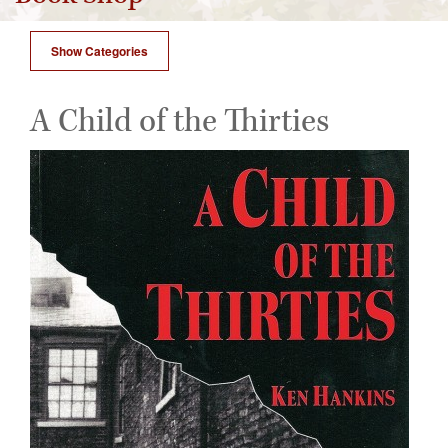
Show Categories
A Child of the Thirties