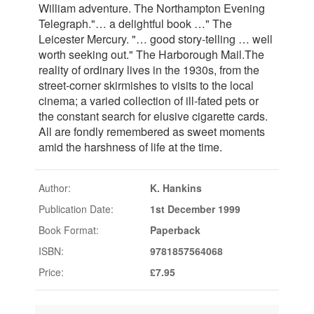
William adventure. The Northampton Evening
Telegraph."… a delightful book …" The
Leicester Mercury. "… good story-telling … well
worth seeking out." The Harborough Mail.The
reality of ordinary lives in the 1930s, from the
street-corner skirmishes to visits to the local
cinema; a varied collection of ill-fated pets or
the constant search for elusive cigarette cards.
All are fondly remembered as sweet moments
amid the harshness of life at the time.
Author:
K. Hankins
Publication Date:
1st December 1999
Book Format:
Paperback
ISBN:
9781857564068
Price:
£7.95