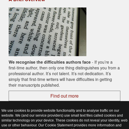
We recognise the difficulties authors face
- If you’re a
first-time author, then only one thing distinguishes you from a
professional author. It’s not talent. It’s not dedication. It’s
simply that first-time writers will have difficulties in getting
their manuscripts published.
Find out more
We use cookies to provide website functionality and to analyse traffic on our
website. We (and our service providers) use small text files called cookies and
similar technology on your device. These cookies do not reveal your identity, web
© 2026 Janus Publishing - Cambridge - United Kingdom
use or other behaviour. Our Cookie Statement provides more information and