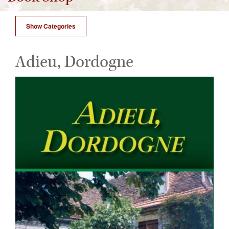
Show Categories
Adieu, Dordogne