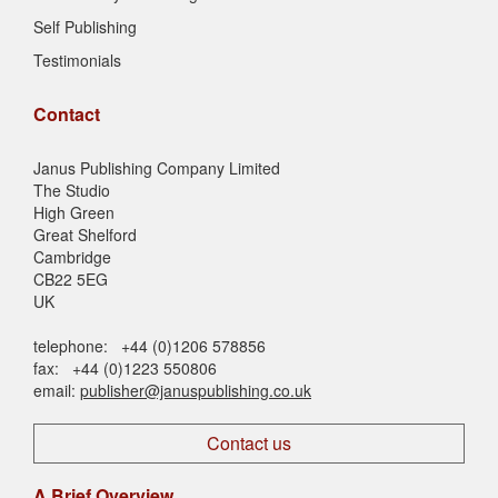
Self Publishing
Testimonials
Contact
Janus Publishing Company Limited
The Studio
High Green
Great Shelford
Cambridge
CB22 5EG
UK
telephone: +44 (0)1206 578856
fax: +44 (0)1223 550806
email:
publisher@januspublishing.co.uk
Contact us
A Brief Overview