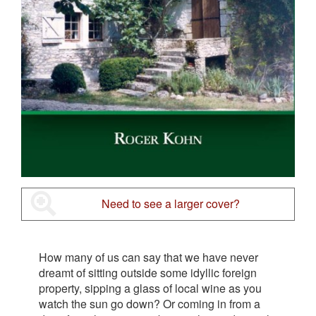
Need to see a larger cover?
How many of us can say that we have never
dreamt of sitting outside some idyllic foreign
property, sipping a glass of local wine as you
watch the sun go down? Or coming in from a