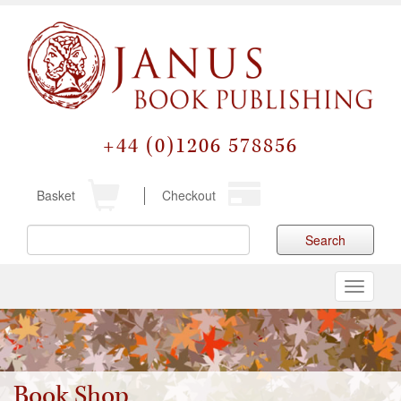
+44 (0)1206 578856
Basket
Checkout
Search
Toggle
navigati
Book Shop