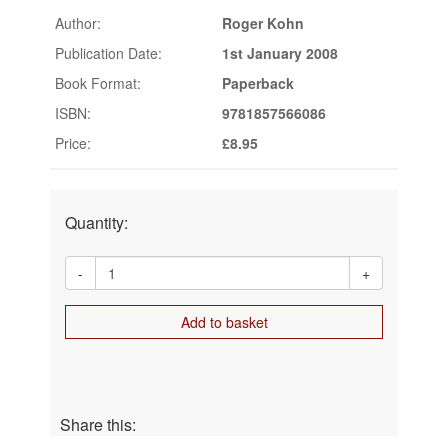
Author:
Roger Kohn
Publication Date:
1st January 2008
Book Format:
Paperback
ISBN:
9781857566086
Price:
£8.95
Quantity:
-
+
Add to basket
Share this: