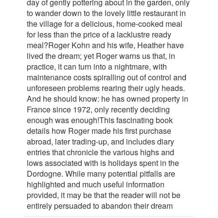
day of gently pottering about in the garden, only
to wander down to the lovely little restaurant in
the village for a delicious, home-cooked meal
for less than the price of a lacklustre ready
meal?Roger Kohn and his wife, Heather have
lived the dream; yet Roger warns us that, in
practice, it can turn into a nightmare, with
maintenance costs spiralling out of control and
unforeseen problems rearing their ugly heads.
And he should know: he has owned property in
France since 1972, only recently deciding
enough was enough!This fascinating book
details how Roger made his first purchase
abroad, later trading-up, and includes diary
entries that chronicle the various highs and
lows associated with is holidays spent in the
Dordogne. While many potential pitfalls are
highlighted and much useful information
provided, it may be that the reader will not be
entirely persuaded to abandon their dream