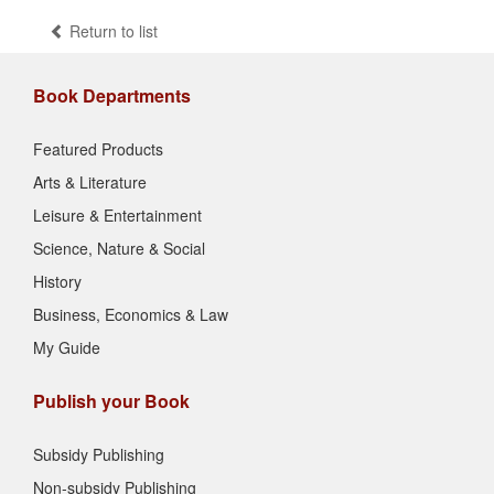
Return to list
Book Departments
Featured Products
Arts & Literature
Leisure & Entertainment
Science, Nature & Social
History
Business, Economics & Law
My Guide
Publish your Book
Subsidy Publishing
Non-subsidy Publishing