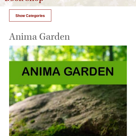
Show Categories
Anima Garden