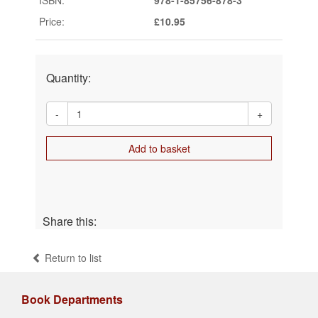
Price:
£10.95
Quantity:
-
+
Add to basket
Share this:
Return to list
Book Departments