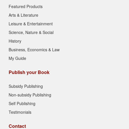
Featured Products
Arts & Literature
Leisure & Entertainment
Science, Nature & Social
History
Business, Economics & Law
My Guide
Publish your Book
Subsidy Publishing
Non-subsidy Publishing
Self Publishing
Testimonials
Contact