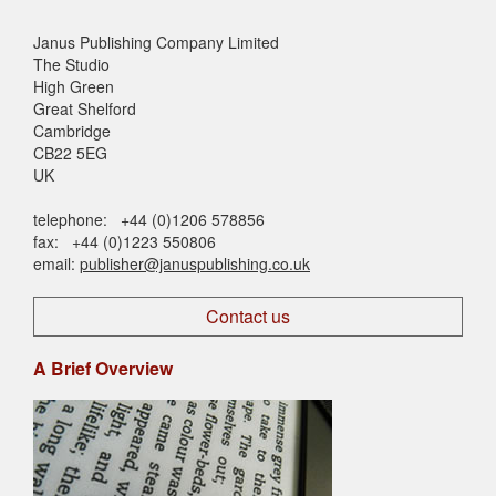
Janus Publishing Company Limited
The Studio
High Green
Great Shelford
Cambridge
CB22 5EG
UK
telephone: +44 (0)1206 578856
fax: +44 (0)1223 550806
email:
publisher@januspublishing.co.uk
Contact us
A Brief Overview