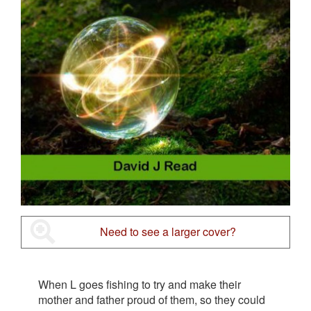
Need to see a larger cover?
When L goes fishing to try and make their
mother and father proud of them, so they could