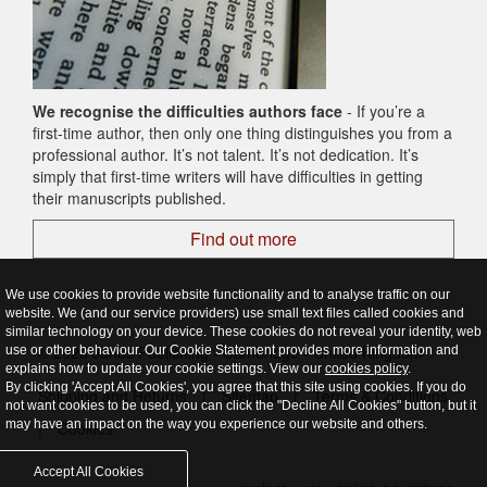
We recognise the difficulties authors face
- If you’re a
first-time author, then only one thing distinguishes you from a
professional author. It’s not talent. It’s not dedication. It’s
simply that first-time writers will have difficulties in getting
their manuscripts published.
Find out more
We use cookies to provide website functionality and to analyse traffic on our
website. We (and our service providers) use small text files called cookies and
similar technology on your device. These cookies do not reveal your identity, web
© 2026 Janus Publishing - Cambridge - United Kingdom
use or other behaviour. Our Cookie Statement provides more information and
explains how to update your cookie settings. View our
cookies policy
.
By clicking 'Accept All Cookies', you agree that this site using cookies. If you do
Shipping and Returns
|
Sitemap
|
Terms & Conditions
not want cookies to be used, you can click the "Decline All Cookies" button, but it
may have an impact on the way you experience our website and others.
|
Cookies
Accept All Cookies