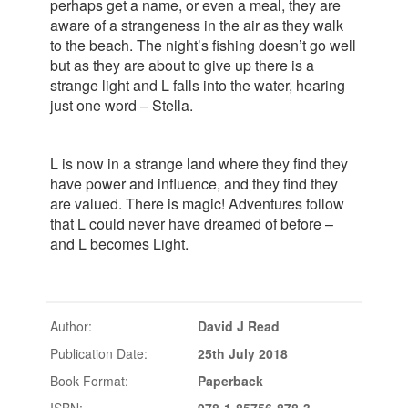
perhaps get a name, or even a meal, they are
aware of a strangeness in the air as they walk
to the beach. The night’s fishing doesn’t go well
but as they are about to give up there is a
strange light and L falls into the water, hearing
just one word – Stella.
L is now in a strange land where they find they
have power and influence, and they find they
are valued. There is magic! Adventures follow
that L could never have dreamed of before –
and L becomes Light.
Author:
David J Read
Publication Date:
25th July 2018
Book Format:
Paperback
ISBN:
978-1-85756-878-3