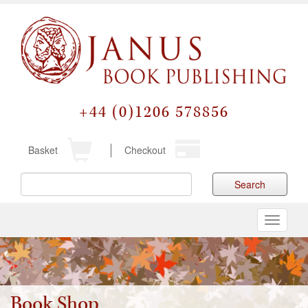
+44 (0)1206 578856
Basket
Checkout
Search
Toggle
navigati
Book Shop