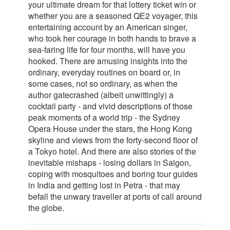
your ultimate dream for that lottery ticket win or
whether you are a seasoned QE2 voyager, this
entertaining account by an American singer,
who took her courage in both hands to brave a
sea-faring life for four months, will have you
hooked. There are amusing insights into the
ordinary, everyday routines on board or, in
some cases, not so ordinary, as when the
author gatecrashed (albeit unwittingly) a
cocktail party - and vivid descriptions of those
peak moments of a world trip - the Sydney
Opera House under the stars, the Hong Kong
skyline and views from the forty-second floor of
a Tokyo hotel. And there are also stories of the
inevitable mishaps - losing dollars in Saigon,
coping with mosquitoes and boring tour guides
in India and getting lost in Petra - that may
befall the unwary traveller at ports of call around
the globe.