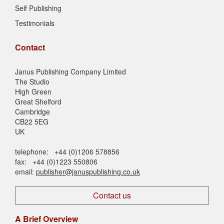
Self Publishing
Testimonials
Contact
Janus Publishing Company Limited
The Studio
High Green
Great Shelford
Cambridge
CB22 5EG
UK
telephone: +44 (0)1206 578856
fax: +44 (0)1223 550806
email:
publisher@januspublishing.co.uk
Contact us
A Brief Overview