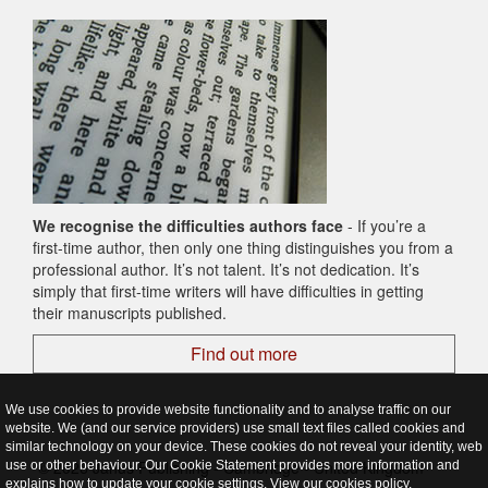
We recognise the difficulties authors face
- If you’re a
first-time author, then only one thing distinguishes you from a
professional author. It’s not talent. It’s not dedication. It’s
simply that first-time writers will have difficulties in getting
their manuscripts published.
Find out more
We use cookies to provide website functionality and to analyse traffic on our
website. We (and our service providers) use small text files called cookies and
similar technology on your device. These cookies do not reveal your identity, web
© 2026 Janus Publishing - Cambridge - United Kingdom
use or other behaviour. Our Cookie Statement provides more information and
explains how to update your cookie settings. View our
cookies policy
.