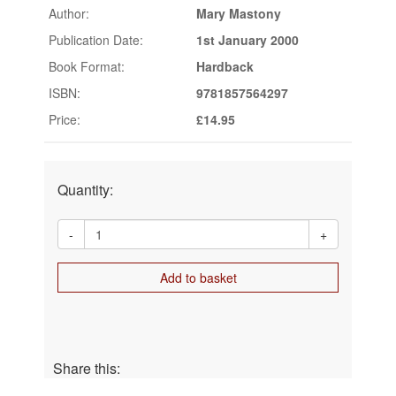
Author:
Mary Mastony
Publication Date:
1st January 2000
Book Format:
Hardback
ISBN:
9781857564297
Price:
£14.95
Quantity:
-
+
Add to basket
Share this: