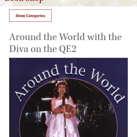
Show Categories
Around the World with the
Diva on the QE2