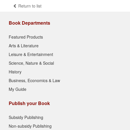
Return to list
Book Departments
Featured Products
Arts & Literature
Leisure & Entertainment
Science, Nature & Social
History
Business, Economics & Law
My Guide
Publish your Book
Subsidy Publishing
Non-subsidy Publishing