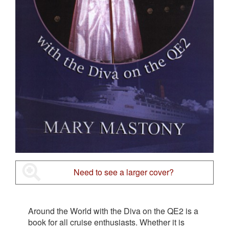
Need to see a larger cover?
Around the World with the Diva on the QE2 is a
book for all cruise enthusiasts. Whether it is