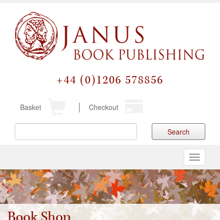
+44 (0)1206 578856
Basket
Checkout
Search
Toggle
navigati
Book Shop