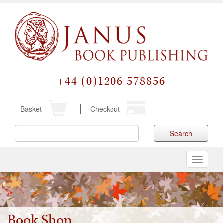
+44 (0)1206 578856
Basket
Checkout
Search
Toggle
navigati
Book Shop