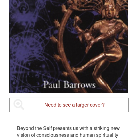
Need to see a larger cover?
Beyond the Self presents us with a striking new
vision of consciousness and human spirituality