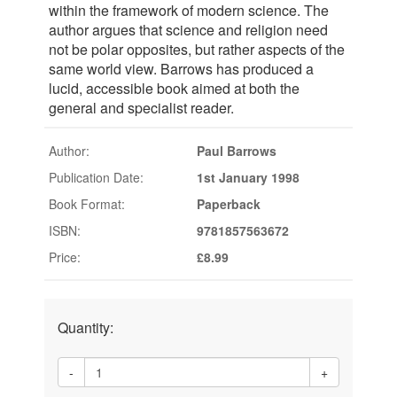
within the framework of modern science. The
author argues that science and religion need
not be polar opposites, but rather aspects of the
same world view. Barrows has produced a
lucid, accessible book aimed at both the
general and specialist reader.
Author:
Paul Barrows
Publication Date:
1st January 1998
Book Format:
Paperback
ISBN:
9781857563672
Price:
£8.99
Quantity:
-
+