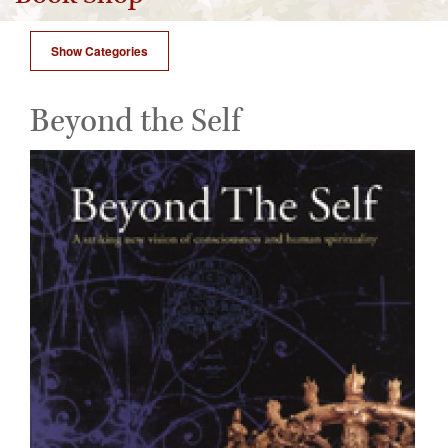
Show Categories
Beyond the Self