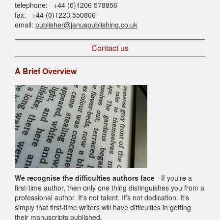
telephone: +44 (0)1206 578856
fax: +44 (0)1223 550806
email:
publisher@januspublishing.co.uk
Contact us
A Brief Overview
We recognise the difficulties authors face
- If you’re a
first-time author, then only one thing distinguishes you from a
professional author. It’s not talent. It’s not dedication. It’s
simply that first-time writers will have difficulties in getting
their manuscripts published.