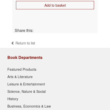
Add to basket
Share this:
Return to list
Book Departments
Featured Products
Arts & Literature
Leisure & Entertainment
Science, Nature & Social
History
Business, Economics & Law