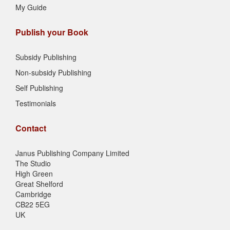
My Guide
Publish your Book
Subsidy Publishing
Non-subsidy Publishing
Self Publishing
Testimonials
Contact
Janus Publishing Company Limited
The Studio
High Green
Great Shelford
Cambridge
CB22 5EG
UK