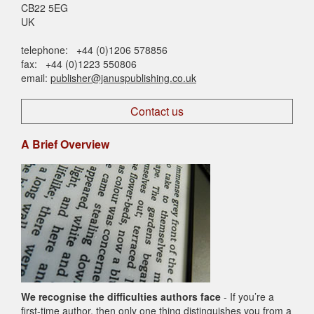
CB22 5EG
UK
telephone: +44 (0)1206 578856
fax: +44 (0)1223 550806
email:
publisher@januspublishing.co.uk
Contact us
A Brief Overview
We recognise the difficulties authors face
- If you’re a
first-time author, then only one thing distinguishes you from a