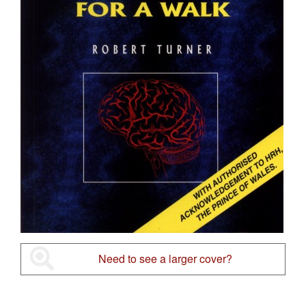
Need to see a larger cover?