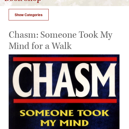
Show Categories
Chasm: Someone Took My
Mind for a Walk