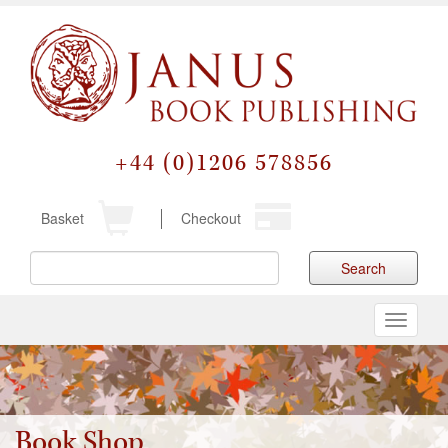
+44 (0)1206 578856
Basket
Checkout
Search
Toggle
navigati
Book Shop