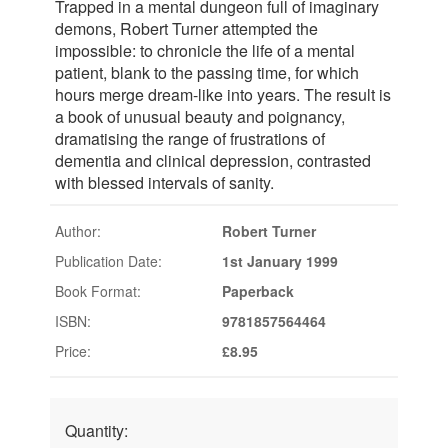
Trapped in a mental dungeon full of imaginary
demons, Robert Turner attempted the
impossible: to chronicle the life of a mental
patient, blank to the passing time, for which
hours merge dream-like into years. The result is
a book of unusual beauty and poignancy,
dramatising the range of frustrations of
dementia and clinical depression, contrasted
with blessed intervals of sanity.
Author:
Robert Turner
Publication Date:
1st January 1999
Book Format:
Paperback
ISBN:
9781857564464
Price:
£8.95
Quantity: