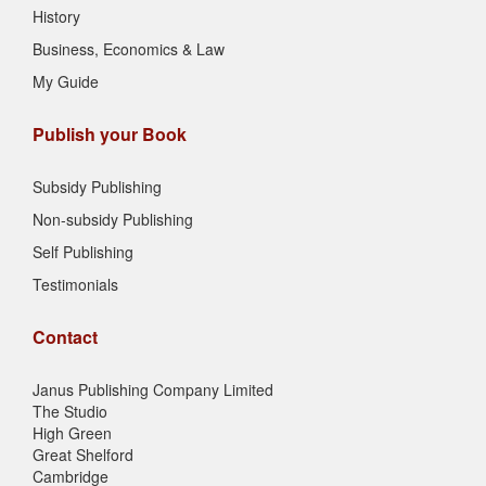
History
Business, Economics & Law
My Guide
Publish your Book
Subsidy Publishing
Non-subsidy Publishing
Self Publishing
Testimonials
Contact
Janus Publishing Company Limited
The Studio
High Green
Great Shelford
Cambridge