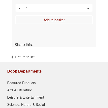
-
+
Add to basket
Share this:
Return to list
Book Departments
Featured Products
Arts & Literature
Leisure & Entertainment
Science, Nature & Social