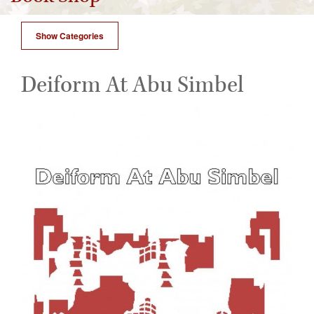
Show Categories
Deiform At Abu Simbel