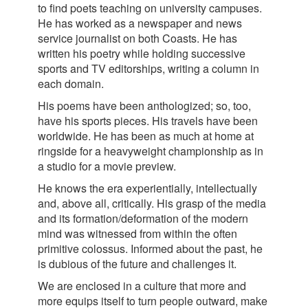
to find poets teaching on university campuses.
He has worked as a newspaper and news
service journalist on both Coasts. He has
written his poetry while holding successive
sports and TV editorships, writing a column in
each domain.
His poems have been anthologized; so, too,
have his sports pieces. His travels have been
worldwide. He has been as much at home at
ringside for a heavyweight championship as in
a studio for a movie preview.
He knows the era experientially, intellectually
and, above all, critically. His grasp of the media
and its formation/deformation of the modern
mind was witnessed from within the often
primitive colossus. Informed about the past, he
is dubious of the future and challenges it.
We are enclosed in a culture that more and
more equips itself to turn people outward, make