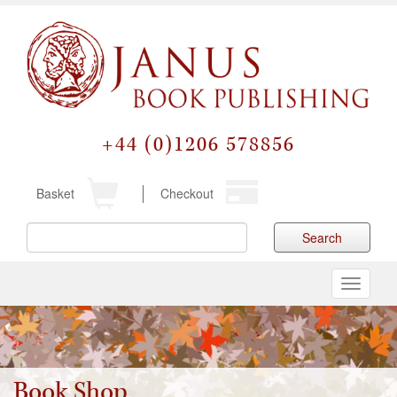
+44 (0)1206 578856
Basket
Checkout
Search
Toggle
navigati
Book Shop