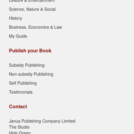
Leisure & Entertainment
Science, Nature & Social
History
Business, Economics & Law
My Guide
Publish your Book
Subsidy Publishing
Non-subsidy Publishing
Self Publishing
Testimonials
Contact
Janus Publishing Company Limited
The Studio
High Green