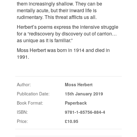
them increasingly shallow. They can be
mentally acute, but their inward life is
rudimentary. This threat afflicts us all.
Herbert’s poems express the intensive struggle
for a “rediscovery by discovery out of carrion…
as unique as it is familiar.”
Moss Herbert was born in 1914 and died in
1991.
Author:
Moss Herbert
Publication Date:
15th January 2019
Book Format:
Paperback
ISBN:
9781-1-85756-884-4
Price:
£10.95