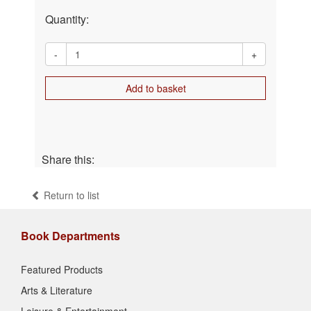
Quantity:
-
+
Add to basket
Share this:
Return to list
Book Departments
Featured Products
Arts & Literature