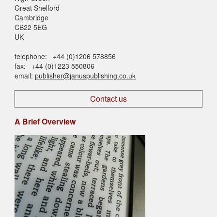
Great Shelford
Cambridge
CB22 5EG
UK
telephone: +44 (0)1206 578856
fax: +44 (0)1223 550806
email:
publisher@januspublishing.co.uk
Contact us
A Brief Overview