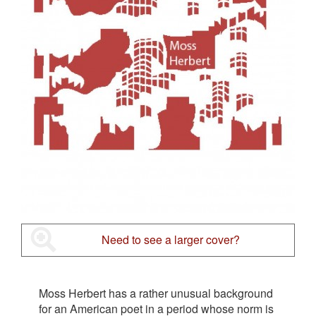
Need to see a larger cover?
Moss Herbert has a rather unusual background
for an American poet in a period whose norm is