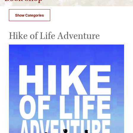
Show Categories
Hike of Life Adventure