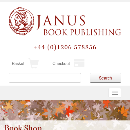
+44 (0)1206 578856
Basket
Checkout
Search
Toggle
navigati
Book Shop