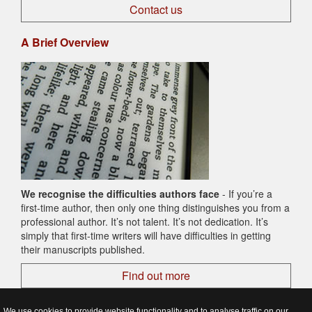
Contact us
A Brief Overview
We recognise the difficulties authors face
- If you’re a
first-time author, then only one thing distinguishes you from a
professional author. It’s not talent. It’s not dedication. It’s
simply that first-time writers will have difficulties in getting
their manuscripts published.
Find out more
We use cookies to provide website functionality and to analyse traffic on our