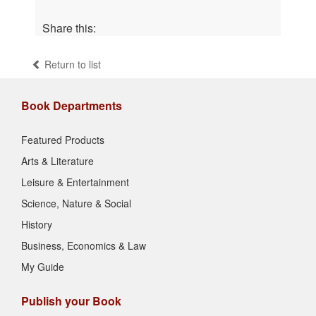
Share this:
Return to list
Book Departments
Featured Products
Arts & Literature
Leisure & Entertainment
Science, Nature & Social
History
Business, Economics & Law
My Guide
Publish your Book