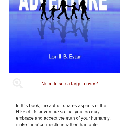
Need to see a larger cover?
In this book, the author shares aspects of the
Hike of life adventure so that you too may
embrace and accept the truth of your humanity,
make inner connections rather than outer