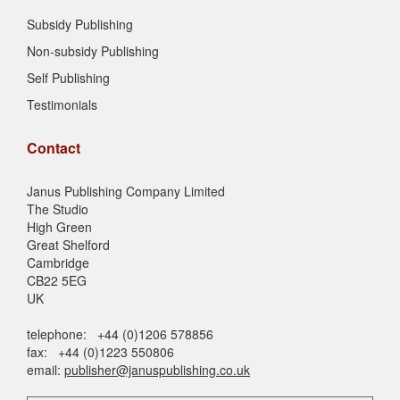
Subsidy Publishing
Non-subsidy Publishing
Self Publishing
Testimonials
Contact
Janus Publishing Company Limited
The Studio
High Green
Great Shelford
Cambridge
CB22 5EG
UK
telephone: +44 (0)1206 578856
fax: +44 (0)1223 550806
email:
publisher@januspublishing.co.uk