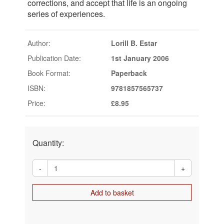
corrections, and accept that life is an ongoing
series of experiences.
Author:
Lorill B. Estar
Publication Date:
1st January 2006
Book Format:
Paperback
ISBN:
9781857565737
Price:
£8.95
Quantity:
-
+
Add to basket