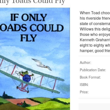
Only Toads Could Fly
When Toad chooses
his riverside fri
state of constern
Willows this delig
those who enjoye
Kenneth Graham's
eight to eighty w
hamper, good fri
Author:
Publication Date:
Book Format:
ISBN:
Price: