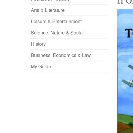
If 
Arts & Literature
Leisure & Entertainment
Science, Nature & Social
History
Business, Economics & Law
My Guide