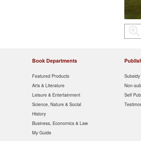
Book Departments
Publis
Featured Products
Subsidy 
Arts & Literature
Non-sub
Leisure & Entertainment
Self Pub
Science, Nature & Social
Testimon
History
Business, Economics & Law
My Guide