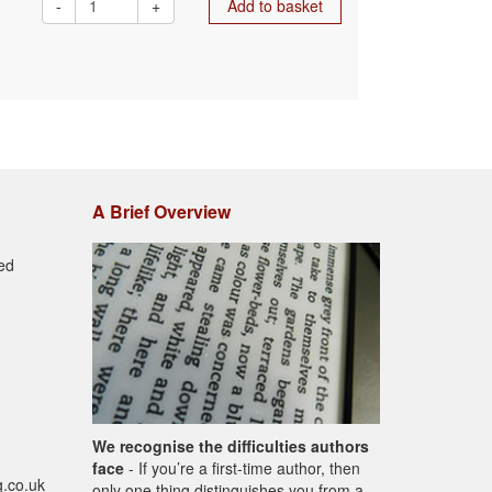
-
+
Add to basket
A Brief Overview
ed
We recognise the difficulties authors
face
- If you’re a first-time author, then
g.co.uk
only one thing distinguishes you from a