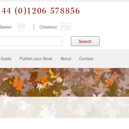
+44 (0)1206 578856
Basket
Checkout
Search
 Guide
Publish your Book
About
Contact