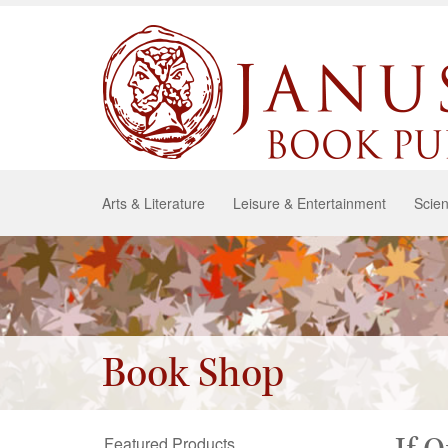
Arts & Literature
Leisure & Entertainment
Scien
Book Shop
Featured Products