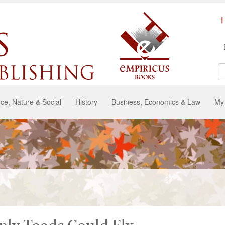
ce, Nature & Social
History
Business, Economics & Law
My