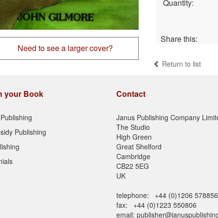
Quantity:
Share this:
Need to see a larger cover?
Return to list
h your Book
Contact
Publishing
Janus Publishing Company Limit
The Studio
sidy Publishing
High Green
lishing
Great Shelford
Cambridge
ials
CB22 5EG
UK
telephone: +44 (0)1206 578856
fax: +44 (0)1223 550806
email:
publisher@januspublishin