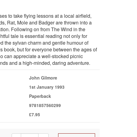
 to take flying lessons at a local airfield,
ends, Rat, Mole and Badger are thrown into a
ation. Following on from The Wind in the
htful tale is essential reading not only for
d the sylvan charm and gentle humour of
 book, but for everyone between the ages of
ho can appreciate a well-stocked picnic
ends and a high-minded, daring adventure.
John Gilmore
1st January 1993
Paperback
9781857560299
£7.95