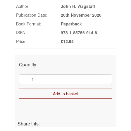
Author:
John H. Wagstaff
Publication Date:
20th November 2020
Book Format:
Paperback
ISBN:
978-1-85756-914-8
Price:
£12.95
Quantity:
-
+
Add to basket
Share this: