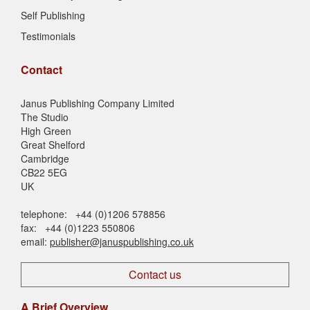
Self Publishing
Testimonials
Contact
Janus Publishing Company Limited
The Studio
High Green
Great Shelford
Cambridge
CB22 5EG
UK
telephone: +44 (0)1206 578856
fax: +44 (0)1223 550806
email:
publisher@januspublishing.co.uk
Contact us
A Brief Overview