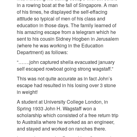
in a rowing boat at the fall of Singapore. A man
of his times, he displayed the self-effacing
attitude so typical of men of his class and
education in those days. The family learned of
his amazing escape from a telegram which he
sent to his cousin Sidney Hogben in Jerusalem
(where he was working in the Education
Department) as follows:
“…….john captured sheila evacuated january
self escaped rowboat going strong wagstaff.”
This was not quite accurate as in fact John’s
escape had resulted in his losing over 3 stone
in weight!
A student at University College London, in
Spring 1933 John H. Wagstaff won a
scholarship which consisted of a free return trip
to Australia where he worked as an engineer,
and stayed and worked on ranches there.