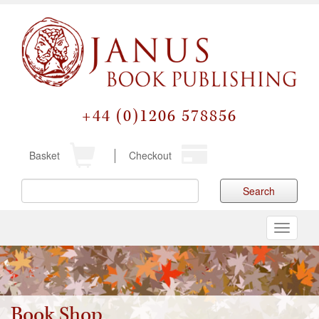
+44 (0)1206 578856
Basket
Checkout
Search
Toggle
navigati
Book Shop