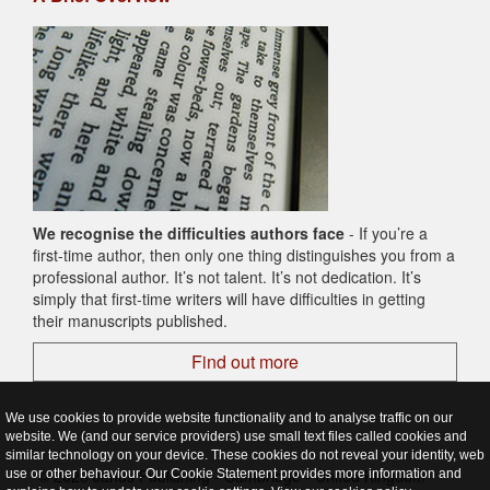
We recognise the difficulties authors face
- If you’re a
first-time author, then only one thing distinguishes you from a
professional author. It’s not talent. It’s not dedication. It’s
simply that first-time writers will have difficulties in getting
their manuscripts published.
Find out more
We use cookies to provide website functionality and to analyse traffic on our
website. We (and our service providers) use small text files called cookies and
similar technology on your device. These cookies do not reveal your identity, web
© 2026 Janus Publishing - Cambridge - United Kingdom
use or other behaviour. Our Cookie Statement provides more information and