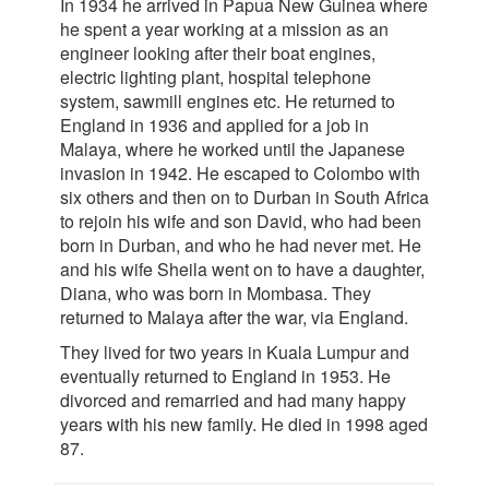
In 1934 he arrived in Papua New Guinea where
he spent a year working at a mission as an
engineer looking after their boat engines,
electric lighting plant, hospital telephone
system, sawmill engines etc. He returned to
England in 1936 and applied for a job in
Malaya, where he worked until the Japanese
invasion in 1942. He escaped to Colombo with
six others and then on to Durban in South Africa
to rejoin his wife and son David, who had been
born in Durban, and who he had never met. He
and his wife Sheila went on to have a daughter,
Diana, who was born in Mombasa. They
returned to Malaya after the war, via England.
They lived for two years in Kuala Lumpur and
eventually returned to England in 1953. He
divorced and remarried and had many happy
years with his new family. He died in 1998 aged
87.