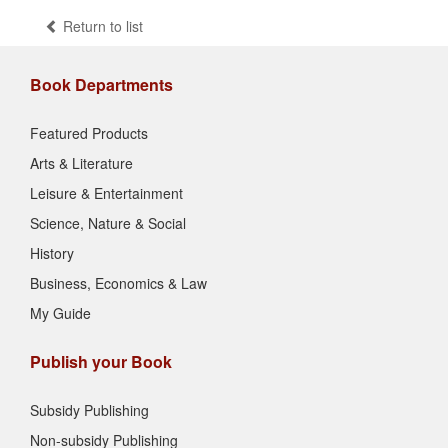
Return to list
Book Departments
Featured Products
Arts & Literature
Leisure & Entertainment
Science, Nature & Social
History
Business, Economics & Law
My Guide
Publish your Book
Subsidy Publishing
Non-subsidy Publishing