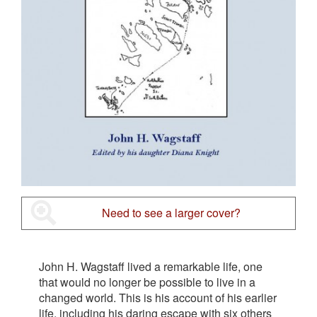
Need to see a larger cover?
John H. Wagstaff lived a remarkable life, one
that would no longer be possible to live in a
changed world. This is his account of his earlier
life, including his daring escape with six others