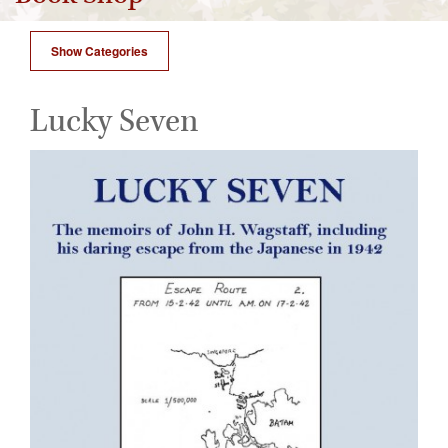
Show Categories
Lucky Seven