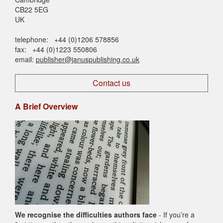
CB22 5EG
UK
telephone: +44 (0)1206 578856
fax: +44 (0)1223 550806
email:
publisher@januspublishing.co.uk
Contact us
A Brief Overview
We recognise the difficulties authors face
- If you’re a