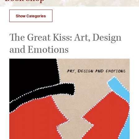
Show Categories
The Great Kiss: Art, Design
and Emotions