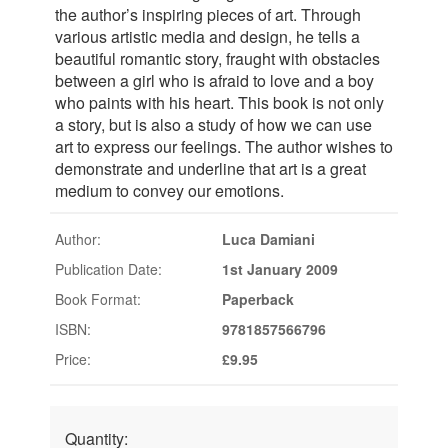
the author’s inspiring pieces of art. Through
various artistic media and design, he tells a
beautiful romantic story, fraught with obstacles
between a girl who is afraid to love and a boy
who paints with his heart. This book is not only
a story, but is also a study of how we can use
art to express our feelings. The author wishes to
demonstrate and underline that art is a great
medium to convey our emotions.
Author:
Luca Damiani
Publication Date:
1st January 2009
Book Format:
Paperback
ISBN:
9781857566796
Price:
£9.95
Quantity: