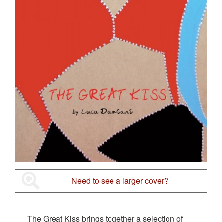
Need to see a larger cover?
The Great Kiss brings together a selection of