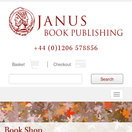
+44 (0)1206 578856
Basket
Checkout
Search
Toggle
navigati
Book Shop