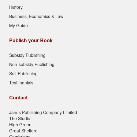
History
Business, Economics & Law
My Guide
Publish your Book
Subsidy Publishing
Non-subsidy Publishing
Self Publishing
Testimonials
Contact
Janus Publishing Company Limited
The Studio
High Green
Great Shelford
Cambridge