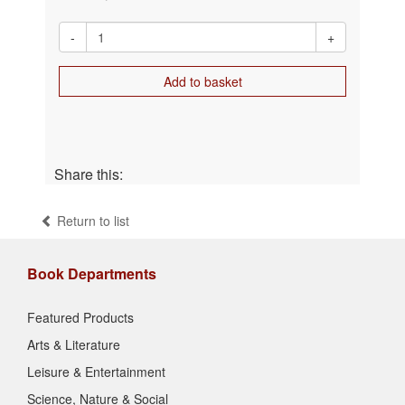
-
+
Add to basket
Share this:
Return to list
Book Departments
Featured Products
Arts & Literature
Leisure & Entertainment
Science, Nature & Social