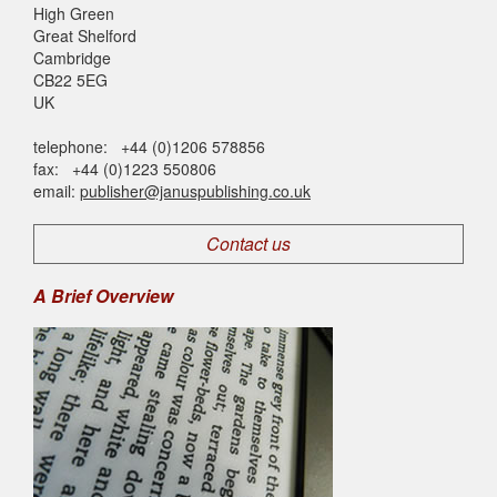
High Green
Great Shelford
Cambridge
CB22 5EG
UK
telephone: +44 (0)1206 578856
fax: +44 (0)1223 550806
email:
publisher@januspublishing.co.uk
Contact us
A Brief Overview