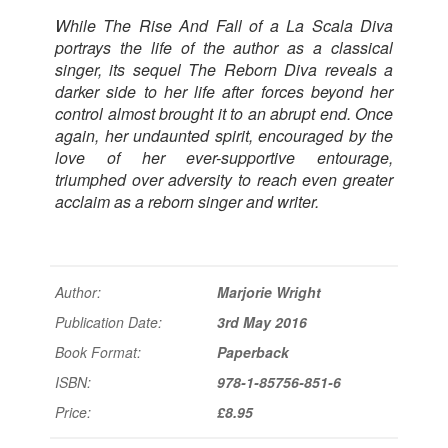
While
The Rise And Fall of a La Scala Diva
portrays the life of the author as a classical
singer, its sequel
The Reborn Diva
reveals a
darker side to her life after forces beyond her
control almost brought it to an abrupt end. Once
again, her undaunted spirit, encouraged by the
love of her ever-supportive entourage,
triumphed over adversity to reach even greater
acclaim as a reborn singer and writer.
Author:
Marjorie Wright
Publication Date:
3rd May 2016
Book Format:
Paperback
ISBN:
978-1-85756-851-6
Price:
£8.95