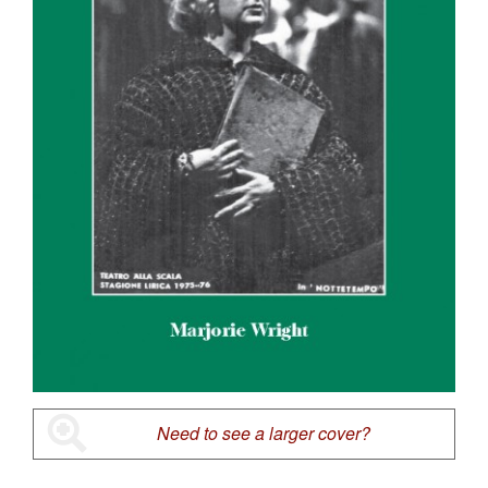
Need to see a larger cover?