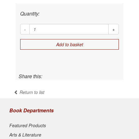
Quantity:
-
+
Add to basket
Share this:
Return to list
Book Departments
Featured Products
Arts & Literature