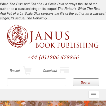
While
The Rise And Fall of a La Scala Diva
portrays the life of the
author as a classical singer, its sequel
The Rebor">
While
The Rise
And Fall of a La Scala Diva
portrays the life of the author as a classical
singer, its sequel
The Rebor" />
+44 (0)1206 578856
Basket
Checkout
Search
Toggle
navigati