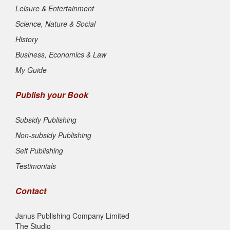
Leisure & Entertainment
Science, Nature & Social
History
Business, Economics & Law
My Guide
Publish your Book
Subsidy Publishing
Non-subsidy Publishing
Self Publishing
Testimonials
Contact
Janus Publishing Company Limited
The Studio