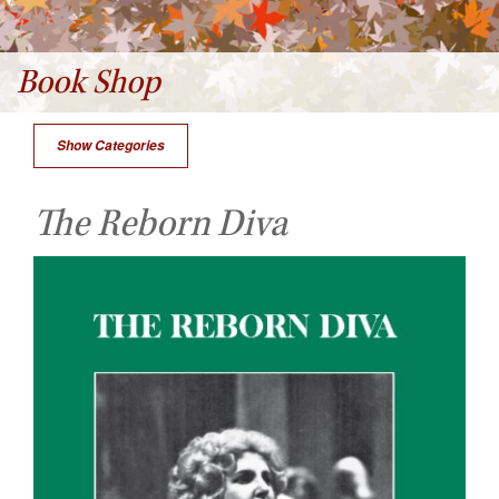
Book Shop
Show Categories
The Reborn Diva