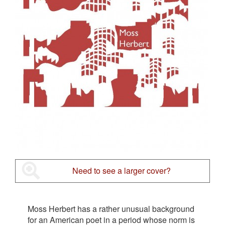
Need to see a larger cover?
Moss Herbert has a rather unusual background
for an American poet in a period whose norm is