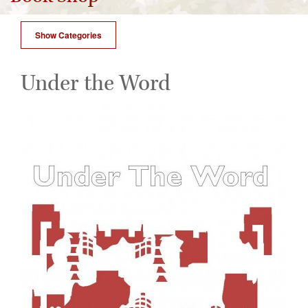
Show Categories
Under the Word