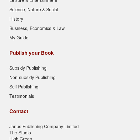
Leisure & Entertainment
Science, Nature & Social
History
Business, Economics & Law
My Guide
Publish your Book
Subsidy Publishing
Non-subsidy Publishing
Self Publishing
Testimonials
Contact
Janus Publishing Company Limited
The Studio
High Green