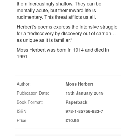
them increasingly shallow. They can be
mentally acute, but their inward life is
rudimentary. This threat afflicts us all.
Herbert’s poems express the intensive struggle
for a “rediscovery by discovery out of carrion…
as unique as it is familiar.”
Moss Herbert was born in 1914 and died in
1991.
Author:
Moss Herbert
Publication Date:
15th January 2019
Book Format:
Paperback
ISBN:
978-1-85756-883-7
Price:
£10.95