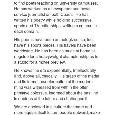
to find poets teaching on university campuses.
He has worked as a newspaper and news
service journalist on both Coasts. He has
written his poetry while holding successive
sports and TV editorships, writing a column in
each domain.
His poems have been anthologized; so, too,
have his sports pieces. His travels have been
worldwide. He has been as much at home at
ringside for a heavyweight championship as in
a studio for a movie preview.
He knows the era experientially, intellectually
and, above all, critically. His grasp of the media
and its formation/deformation of the modern
mind was witnessed from within the often
primitive colossus. Informed about the past, he
is dubious of the future and challenges it.
We are enclosed in a culture that more and
more equips itself to turn people outward, make