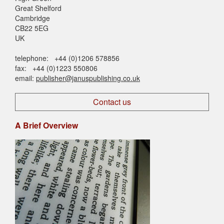
Great Shelford
Cambridge
CB22 5EG
UK
telephone: +44 (0)1206 578856
fax: +44 (0)1223 550806
email:
publisher@januspublishing.co.uk
Contact us
A Brief Overview