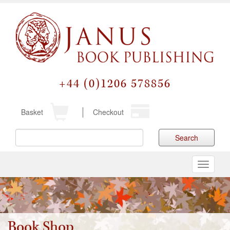
+44 (0)1206 578856
Basket
Checkout
Search
Toggle
navigati
Book Shop