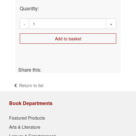
Quantity:
-
+
Add to basket
Share this:
Return to list
Book Departments
Featured Products
Arts & Literature